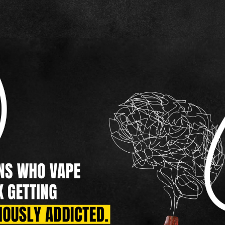
HOOKAH
ROLL YOUR OWN
NICOTINE POUCHES