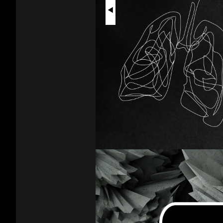
Vapes
Physical
Harm