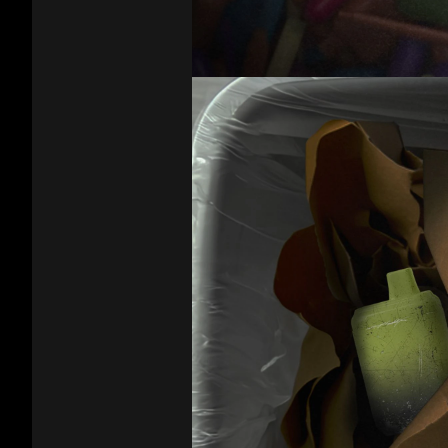
That
Escalated
Quickly
Video