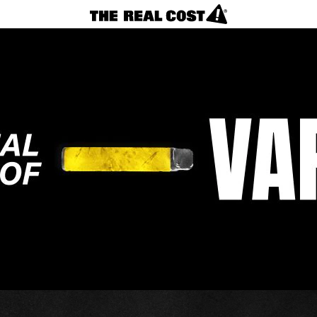
VAPES
REAL FACTS
F.A.Q.
LOSING CONTROL?
NICOTINE CRAVINGS
CIGARETTES
Vapes
REAL FACTS
F.A.Q.
TAKING CONTROL