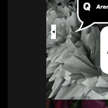
Vapes