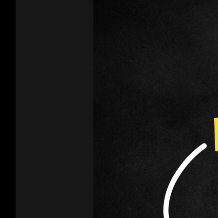
product
page