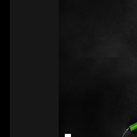
Vapes
Addictive
Harm