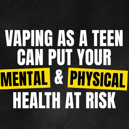
MENTAL HEALTH
NICOTINE CRAVINGS
DIP
REAL FACTS
F.A.Q.
TAKING CONTROL
OTHER TOBACCO PRODUCTS
CIGARILLOS
CIGARS