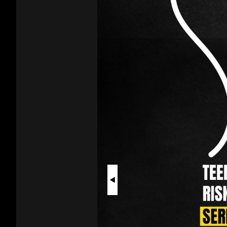
Vaping
As
a
Teen