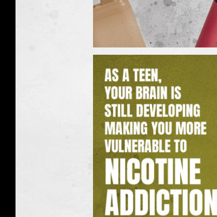
Real
Facts:
Vapes
can
expose
you
to
nicotine
(Vapes)