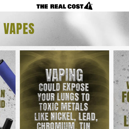
VAPES
F VAPES
REAL FACTS
F.A.Q.
LOSING CONTROL?
NICOTINE CRAVINGS
CIGARETTES
REAL FACTS
F.A.Q.
TAKING CONTROL