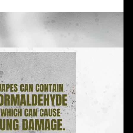
Vapes:
real
facts