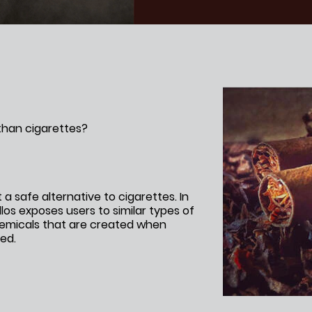
HOOKAH
ROLL YOUR OWN
NICOTINE POUCHES
 than cigarettes?
t a safe alternative to cigarettes. In
llos exposes users to similar types of
emicals that are created when
ed.