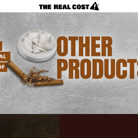
VAPES
REAL FACTS
F.A.Q.
LOSING CONTROL?
NICOTINE CRAVINGS
CIGARETTES
Products
Menu
REAL FACTS
F.A.Q.
TAKING CONTROL