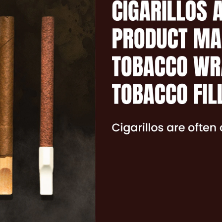
MENTAL HEALTH
NICOTINE CRAVINGS
DIP
REAL FACTS
F.A.Q.
TAKING CONTROL
OTHER TOBACCO PRODUCTS
CIGARILLOS
CIGARS