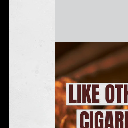
Cigarillos:
Q&A