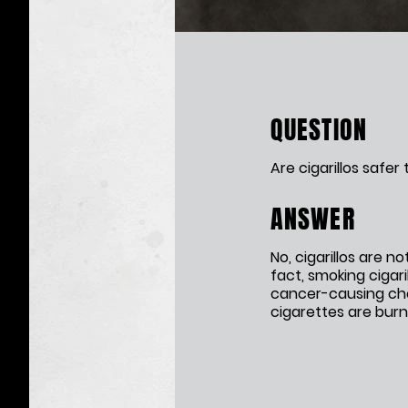
Cigarillos
QUESTION
Are cigarillos safer
ANSWER
No, cigarillos are no
fact, smoking cigari
cancer-causing ch
cigarettes are burn