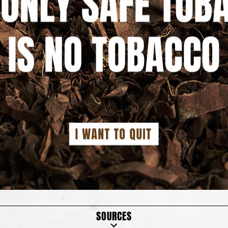
SOURCES