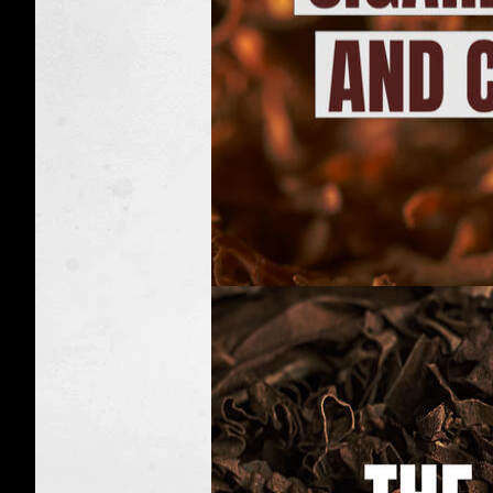
Nicotine
facts