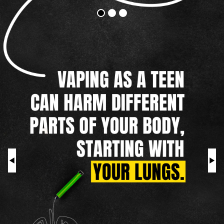
Vapes
Addictive
Harm