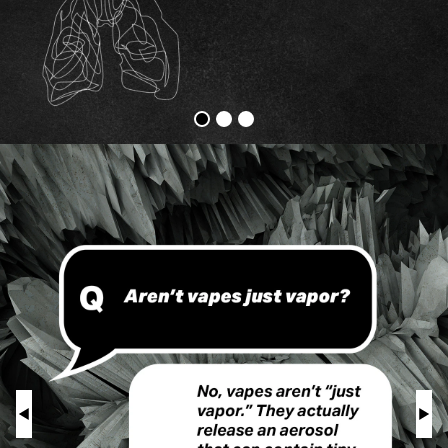
Vapes
Physical
Harm