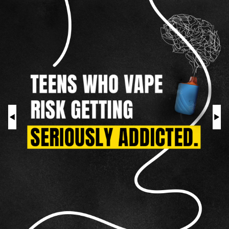
As
a
HOOKAH
Teen
ROLL YOUR OWN
NICOTINE POUCHES