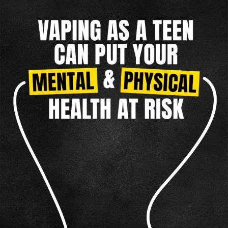
TAKING CONTROL
MENTAL HEALTH
NICOTINE CRAVINGS
DIP
REAL FACTS
F.A.Q.
TAKING CONTROL
OTHER TOBACCO PRODUCTS
CIGARILLOS
Vaping
CIGARS