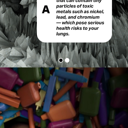
Vapes
Q&A