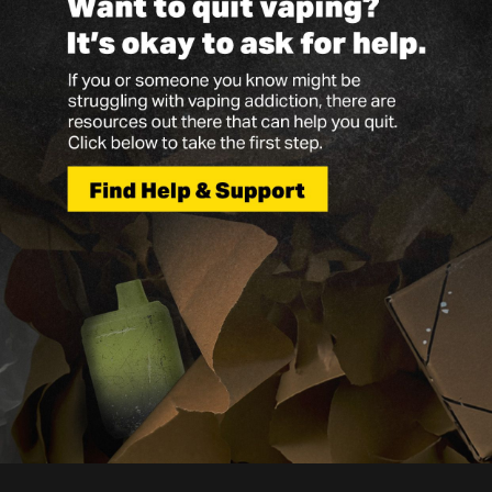
Vapes