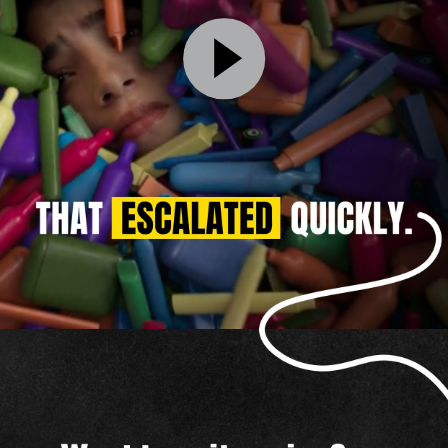
That
Escalated
Quickly
Video