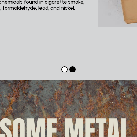
hemicals found in cigarette smoke,
 formaldehyde, lead, and nickel.