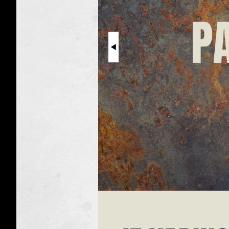
Metal
Particles