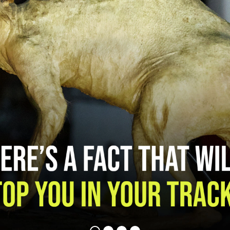
MENTAL HEALTH
NICOTINE CRAVINGS
DIP
REAL FACTS
F.A.Q.
TAKING CONTROL
OTHER TOBACCO PRODUCTS
CIGARILLOS
CIGARS