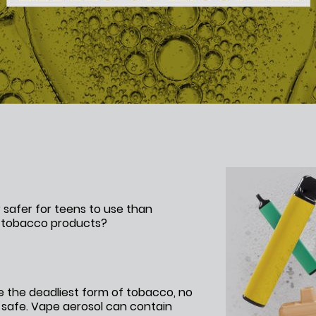
 safer for teens to use than
r tobacco products?
e the deadliest form of tobacco, no
 safe. Vape aerosol can contain