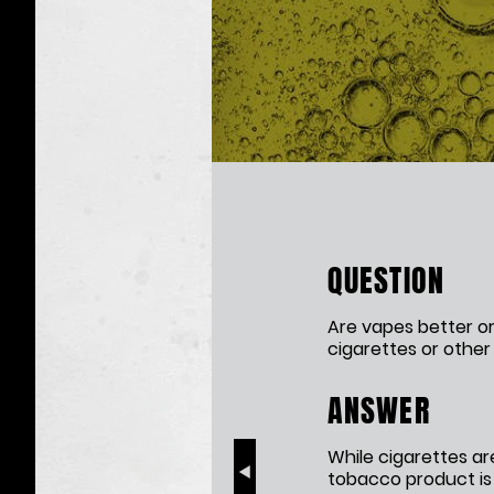
The
Effects
of
QUESTION
Nicotine
Exposure
Are vapes better or
cigarettes or othe
ANSWER
While cigarettes ar
tobacco product is