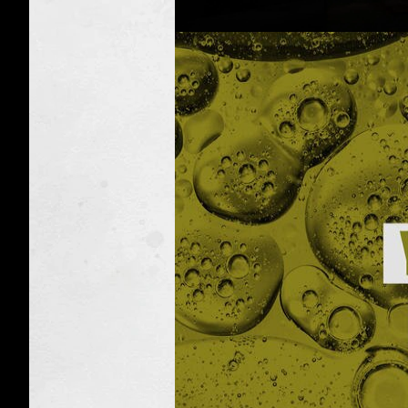
Toxic
Taxidermy