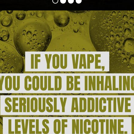
HOOKAH
ROLL YOUR OWN
NICOTINE POUCHES