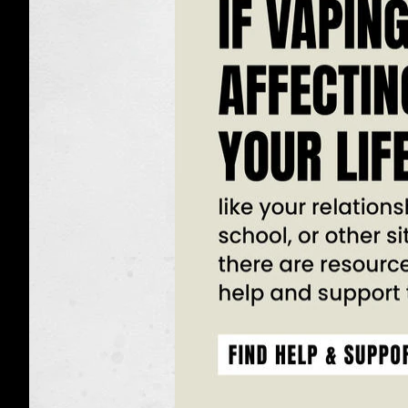
Found
in
Vapes