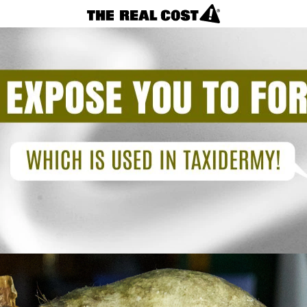
VAPES
REAL FACTS
F.A.Q.
LOSING CONTROL?
NICOTINE CRAVINGS
CIGARETTES
Vapes
(Toxic
REAL FACTS
Taxidermy)
F.A.Q.
TAKING CONTROL