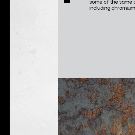
some of the same c
including chromium,
Vapes:
Q&A
Toxic
Taxidermy
Campaign