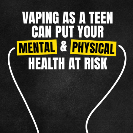
TAKING CONTROL
MENTAL HEALTH
NICOTINE CRAVINGS
DIP
REAL FACTS
F.A.Q.
TAKING CONTROL
OTHER TOBACCO PRODUCTS
CIGARILLOS
Vaping
CIGARS