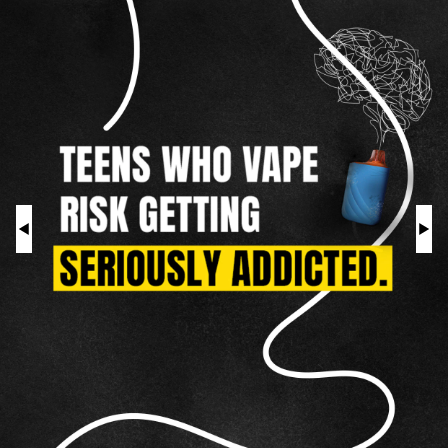
As
a
HOOKAH
Teen
ROLL YOUR OWN
NICOTINE POUCHES