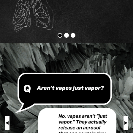
Vapes
Physical
Harm