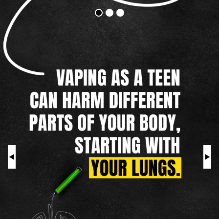
Vapes
Addictive
Harm