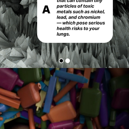
Vapes
Q&A