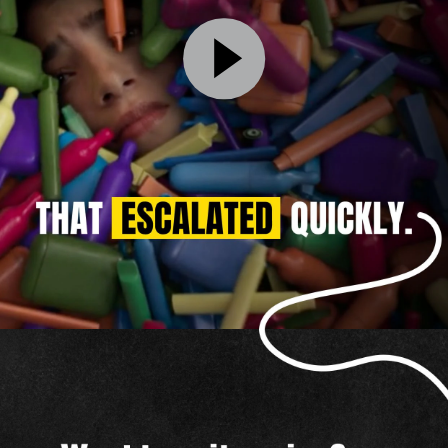
That
Escalated
Quickly
Video