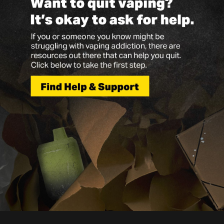
Vapes